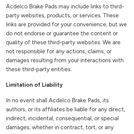
Acdelco Brake Pads may include links to third-
party websites, products, or services. These
links are provided for your convenience, but we
do not endorse or guarantee the content or
quality of these third-party websites. We are
not responsible for any actions, claims, or
damages resulting from your interactions with
these third-party entities.
Limitation of Liability
In no event shall Acdelco Brake Pads, its
authors, or its affiliates be liable for any direct,
indirect, incidental, consequential, or special
damages, whether in contract, tort, or any