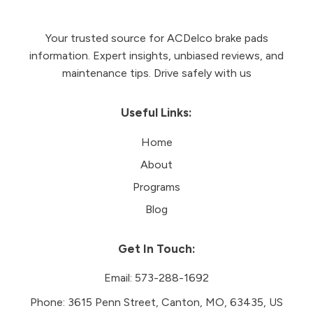
Your trusted source for ACDelco brake pads
information. Expert insights, unbiased reviews, and
maintenance tips. Drive safely with us
Useful Links:
Home
About
Programs
Blog
Get In Touch:
Email:
573-288-1692
Phone:
3615 Penn Street, Canton, MO, 63435, US