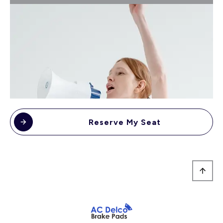
Reserve My Seat