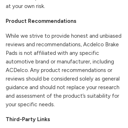
at your own risk.
Product Recommendations
While we strive to provide honest and unbiased
reviews and recommendations, Acdelco Brake
Pads is not affiliated with any specific
automotive brand or manufacturer, including
ACDelco. Any product recommendations or
reviews should be considered solely as general
guidance and should not replace your research
and assessment of the product’s suitability for
your specific needs.
Third-Party Links