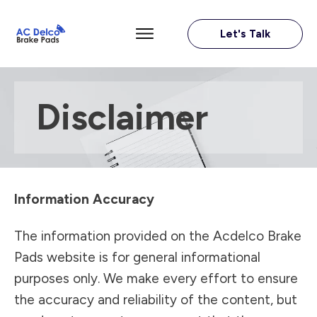
Let's Talk
Disclaimer
Information Accuracy
The information provided on the Acdelco Brake
Pads website is for general informational
purposes only. We make every effort to ensure
the accuracy and reliability of the content, but