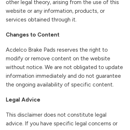
other legal theory, arising from the use of this
website or any information, products, or
services obtained through it.
Changes to Content
Acdelco Brake Pads reserves the right to
modify or remove content on the website
without notice. We are not obligated to update
information immediately and do not guarantee
the ongoing availability of specific content.
Legal Advice
This disclaimer does not constitute legal
advice. If you have specific legal concerns or