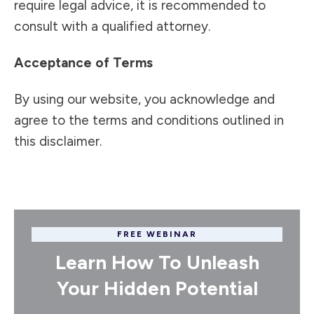
require legal advice, it is recommended to
consult with a qualified attorney.
Acceptance of Terms
By using our website, you acknowledge and
agree to the terms and conditions outlined in
this disclaimer.
FREE WEBINAR
Learn How To Unleash
Your Hidden Potential