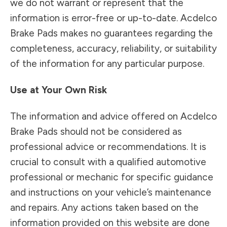
we do not warrant or represent that the
information is error-free or up-to-date. Acdelco
Brake Pads makes no guarantees regarding the
completeness, accuracy, reliability, or suitability
of the information for any particular purpose.
Use at Your Own Risk
The information and advice offered on Acdelco
Brake Pads should not be considered as
professional advice or recommendations. It is
crucial to consult with a qualified automotive
professional or mechanic for specific guidance
and instructions on your vehicle’s maintenance
and repairs. Any actions taken based on the
information provided on this website are done