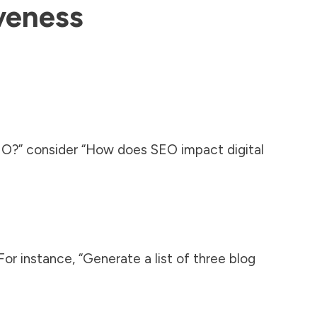
veness
EO?” consider “How does SEO impact digital
or instance, “Generate a list of three blog