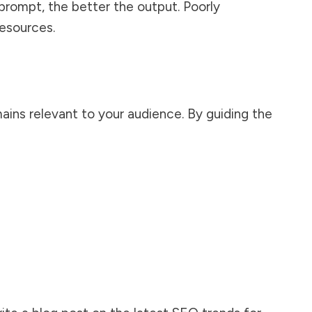
prompt, the better the output. Poorly
resources.
ains relevant to your audience. By guiding the