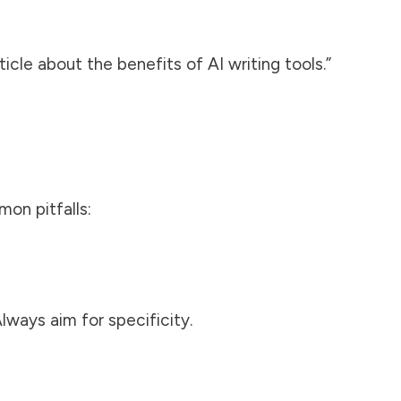
cle about the benefits of AI writing tools.”
on pitfalls:
lways aim for specificity.