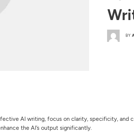
Wri
BY
fective AI writing, focus on clarity, specificity, and
hance the AI’s output significantly.