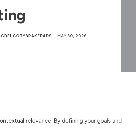
ting
ACDELCOTYBRAKEPADS
-
MAY 30, 2026
 contextual relevance. By defining your goals and