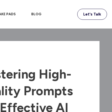
AKE PADS
BLOG
Let's Talk
tering High-
lity Prompts
 Effective AI