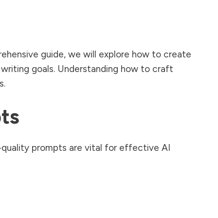
prehensive guide, we will explore how to create
c writing goals. Understanding how to craft
s.
ts
quality prompts are vital for effective AI