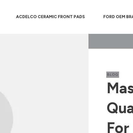
ACDELCO CERAMIC FRONT PADS
FORD OEM BR
BLOG
Mas
Qua
For