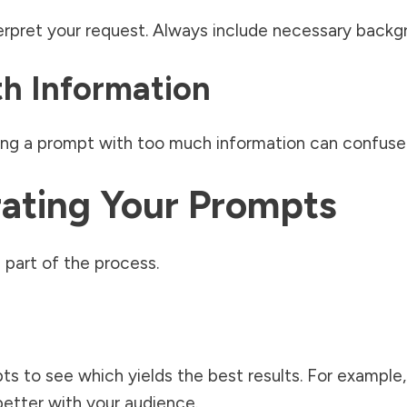
erpret your request. Always include necessary backg
th Information
ding a prompt with too much information can confuse 
rating Your Prompts
 part of the process.
pts to see which yields the best results. For example
etter with your audience.