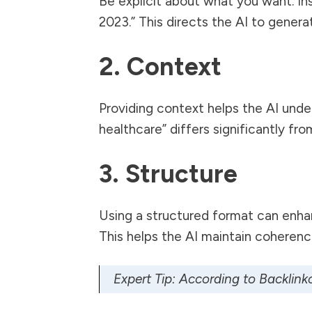
Be explicit about what you want. Ins
2023.” This directs the AI to gener
2. Context
Providing context helps the AI under
healthcare” differs significantly fro
3. Structure
Using a structured format can enhanc
This helps the AI maintain coherenc
Expert Tip: According to
Backlink