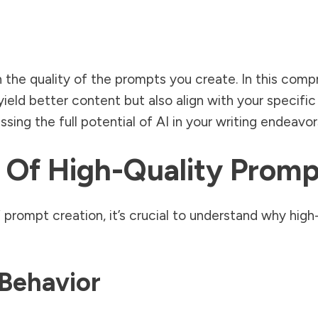
on the quality of the prompts you create. In this com
ield better content but also align with your specifi
sing the full potential of AI in your writing endeavor
 Of High-Quality Promp
prompt creation, it’s crucial to understand why high-
Behavior