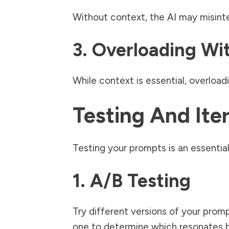
Without context, the AI may misint
3. Overloading Wi
While context is essential, overloa
Testing And Ite
Testing your prompts is an essential
1. A/B Testing
Try different versions of your prom
one to determine which resonates b