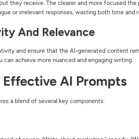
input they receive. The clearer and more focused the 
gue or irrelevant responses, wasting both time and 
ity And Relevance
tivity and ensure that the AI-generated content rem
ou can achieve more nuanced and engaging writing.
Effective AI Prompts
ires a blend of several key components: