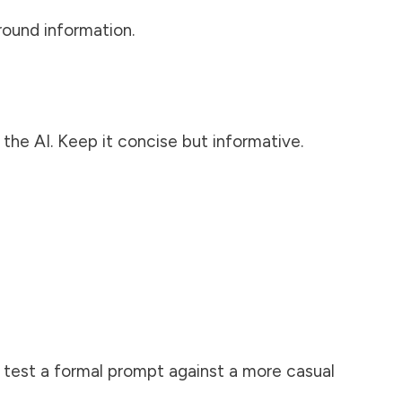
round information.
the AI. Keep it concise but informative.
, test a formal prompt against a more casual