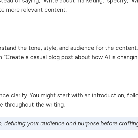
tead of saying, “Write about marketing,” specify, “W
ate more relevant content.
stand the tone, style, and audience for the content. 
m “Create a casual blog post about how AI is changing 
e clarity. You might start with an introduction, fol
e throughout the writing.
o
, defining your audience and purpose before crafting