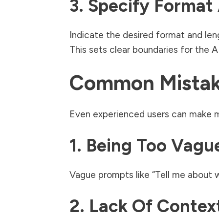
3. Specify Format
Indicate the desired format and leng
This sets clear boundaries for the A
Common Mistake
Even experienced users can make m
1. Being Too Vagu
Vague prompts like “Tell me about wr
2. Lack Of Contex