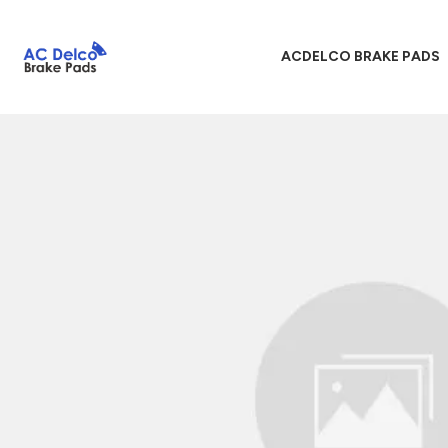
ACDELCO BRAKE PADS