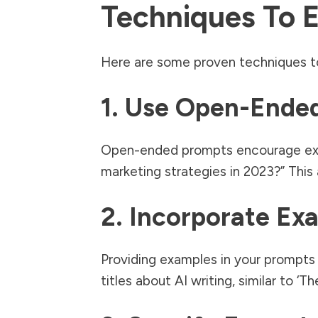
Techniques To 
Here are some proven techniques t
1. Use Open-Ende
Open-ended prompts encourage explo
marketing strategies in 2023?” Thi
2. Incorporate Ex
Providing examples in your prompts 
titles about AI writing, similar to ‘T