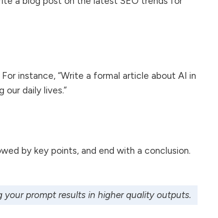
rite a blog post on the latest SEO trends for
For instance, “Write a formal article about AI in
our daily lives.”
lowed by key points, and end with a conclusion.
 your prompt results in higher quality outputs.