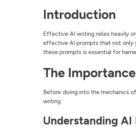
Introduction
Effective AI writing relies heavily 
effective AI prompts that not only y
these prompts is essential for harnes
The Importance
Before diving into the mechanics of 
writing.
Understanding AI 