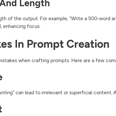
 And Length
th of the output. For example, “Write a 500-word arti
I, enhancing focus.
s In Prompt Creation
istakes when crafting prompts. Here are a few comm
e
iting” can lead to irrelevant or superficial content. A
t