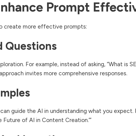
Enhance Prompt Effecti
o create more effective prompts:
d Questions
ration. For example, instead of asking, “What is S
s approach invites more comprehensive responses.
amples
can guide the AI in understanding what you expect. F
he Future of AI in Content Creation.’”