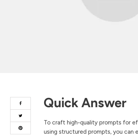
Quick Answer
To craft high-quality prompts for ef
using structured prompts, you can en