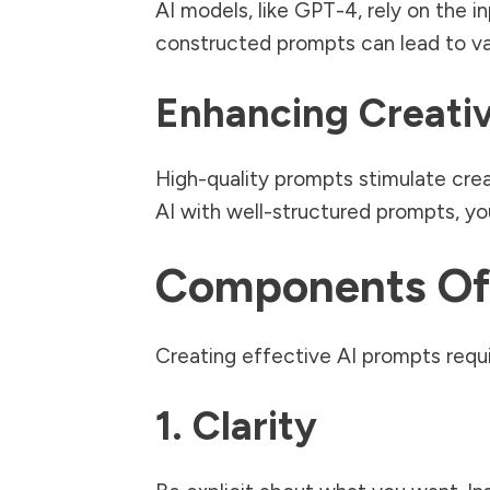
AI models, like GPT-4, rely on the 
constructed prompts can lead to va
Enhancing Creativ
High-quality prompts stimulate crea
AI with well-structured prompts, y
Components Of 
Creating effective AI prompts requ
1. Clarity