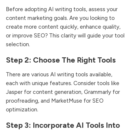
Before adopting AI writing tools, assess your
content marketing goals. Are you looking to
create more content quickly, enhance quality,
or improve SEO? This clarity will guide your tool
selection.
Step 2: Choose The Right Tools
There are various AI writing tools available,
each with unique features. Consider tools like
Jasper
for content generation, Grammarly for
proofreading, and MarketMuse for SEO
optimization.
Step 3: Incorporate AI Tools Into