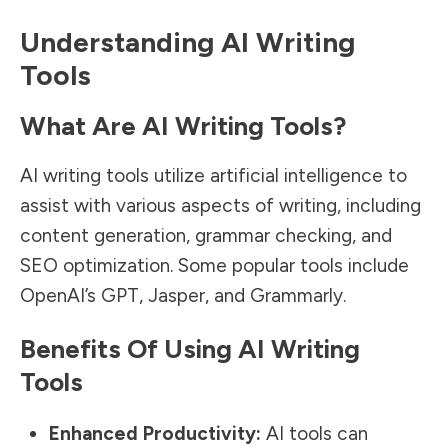
Understanding AI Writing
Tools
What Are AI Writing Tools?
AI writing tools utilize artificial intelligence to
assist with various aspects of writing, including
content generation, grammar checking, and
SEO optimization. Some popular tools include
OpenAI’s GPT, Jasper, and Grammarly.
Benefits Of Using AI Writing
Tools
Enhanced Productivity:
AI tools can