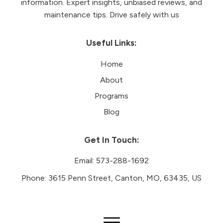
information. Expert insights, unbiased reviews, and
maintenance tips. Drive safely with us
Useful Links:
Home
About
Programs
Blog
Get In Touch:
Email:
573-288-1692
Phone:
3615 Penn Street, Canton, MO, 63435, US