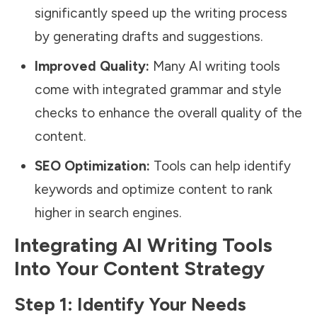
significantly speed up the writing process
by generating drafts and suggestions.
Improved Quality:
Many AI writing tools
come with integrated grammar and style
checks to enhance the overall quality of the
content.
SEO Optimization:
Tools can help identify
keywords and optimize content to rank
higher in search engines.
Integrating AI Writing Tools
Into Your Content Strategy
Step 1: Identify Your Needs