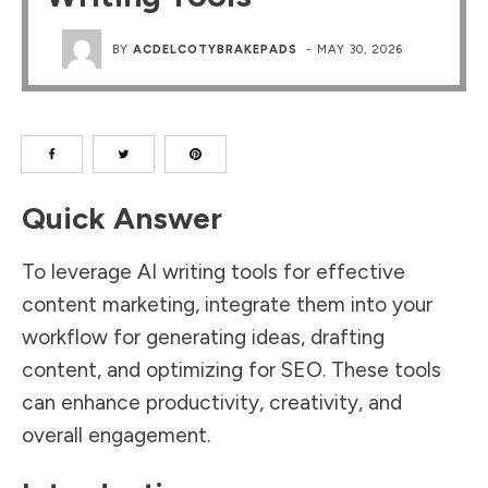
BY
ACDELCOTYBRAKEPADS
-
MAY 30, 2026
Quick Answer
To leverage AI writing tools for effective
content marketing, integrate them into your
workflow for generating ideas, drafting
content, and optimizing for SEO. These tools
can enhance productivity, creativity, and
overall engagement.