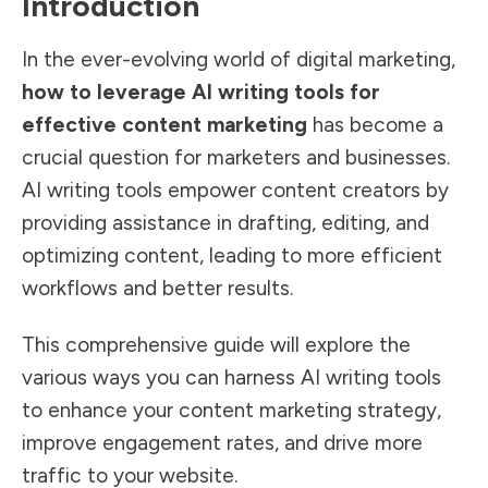
Introduction
In the ever-evolving world of digital marketing,
how to leverage AI writing tools for
effective content marketing
has become a
crucial question for marketers and businesses.
AI writing tools empower content creators by
providing assistance in drafting, editing, and
optimizing content, leading to more efficient
workflows and better results.
This comprehensive guide will explore the
various ways you can harness AI writing tools
to enhance your content marketing strategy,
improve engagement rates, and drive more
traffic to your website.