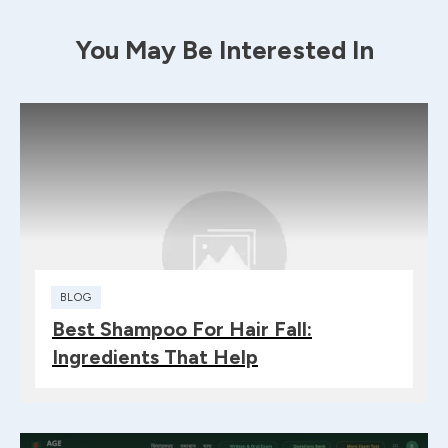
You May Be Interested In
BLOG
Best Shampoo For Hair Fall:
Ingredients That Help