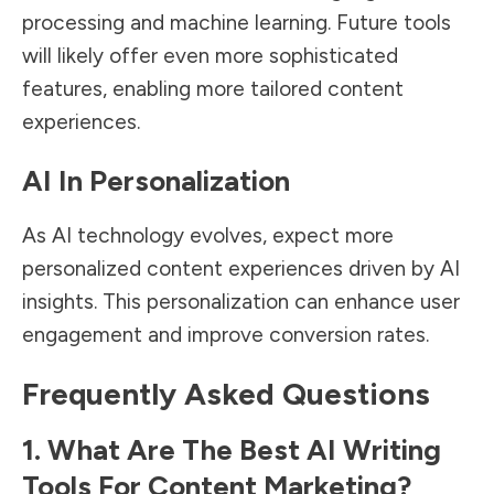
processing and machine learning. Future tools
will likely offer even more sophisticated
features, enabling more tailored content
experiences.
AI In Personalization
As AI technology evolves, expect more
personalized content experiences driven by AI
insights. This personalization can enhance user
engagement and improve conversion rates.
Frequently Asked Questions
1. What Are The Best AI Writing
Tools For Content Marketing?