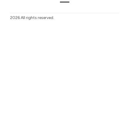
2026
All rights reserved.