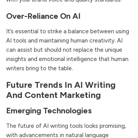
Over-Reliance On AI
It’s essential to strike a balance between using
AI tools and maintaining human creativity. AI
can assist but should not replace the unique
insights and emotional intelligence that human
writers bring to the table.
Future Trends In AI Writing
And Content Marketing
Emerging Technologies
The future of AI writing tools looks promising,
with advancements in natural language