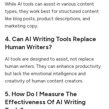
While AI tools can assist in various content
types, they work best for structured content
like blog posts, product descriptions, and
marketing copy.
4. Can AI Writing Tools Replace
Human Writers?
AI tools are designed to assist, not replace
human writers. They can enhance productivity
but lack the emotional intelligence and
creativity of human content creators.
5. How Do I Measure The
Effectiveness Of AI Writing