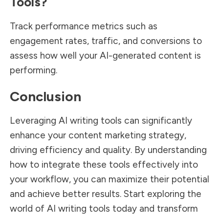
Tools?
Track performance metrics such as
engagement rates, traffic, and conversions to
assess how well your AI-generated content is
performing.
Conclusion
Leveraging AI writing tools can significantly
enhance your content marketing strategy,
driving efficiency and quality. By understanding
how to integrate these tools effectively into
your workflow, you can maximize their potential
and achieve better results. Start exploring the
world of AI writing tools today and transform