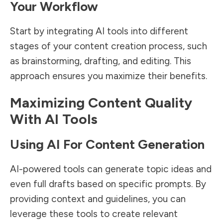
Your Workflow
Start by integrating AI tools into different
stages of your content creation process, such
as brainstorming, drafting, and editing. This
approach ensures you maximize their benefits.
Maximizing Content Quality
With AI Tools
Using AI For Content Generation
AI-powered tools can generate topic ideas and
even full drafts based on specific prompts. By
providing context and guidelines, you can
leverage these tools to create relevant