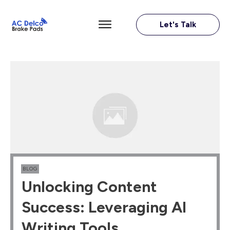
Let's Talk
BLOG
Unlocking Content
Success: Leveraging AI
Writing Tools