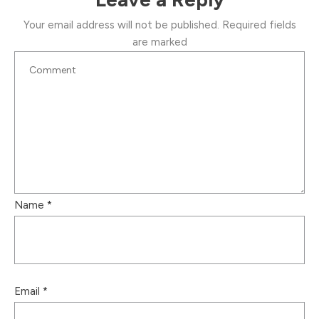
Your email address will not be published.
Required fields
are marked
Name
*
Email
*