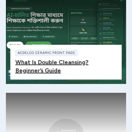
ACDELCO CERAMIC FRONT PADS
What Is Double Cleansing?
Beginner’s Guide