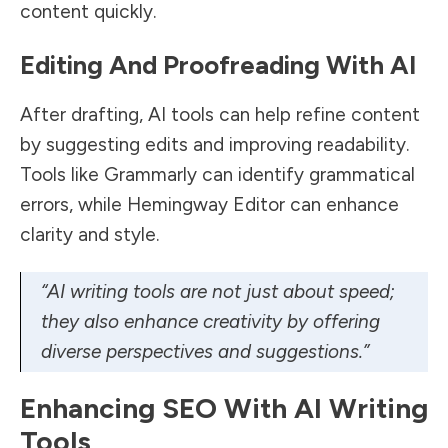
content quickly.
Editing And Proofreading With AI
After drafting, AI tools can help refine content
by suggesting edits and improving readability.
Tools like Grammarly can identify grammatical
errors, while Hemingway Editor can enhance
clarity and style.
“AI writing tools are not just about speed;
they also enhance creativity by offering
diverse perspectives and suggestions.”
Enhancing SEO With AI Writing
Tools