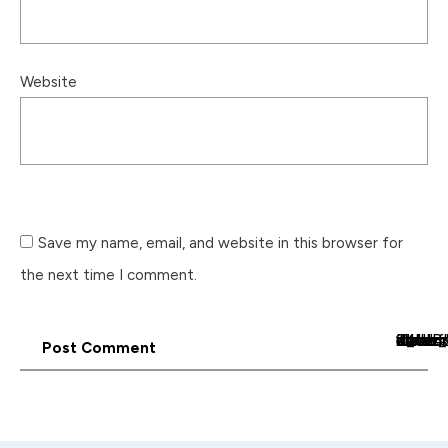
Website
Save my name, email, and website in this browser for
the next time I comment.
<_wafsvg_ class="tcb-icon" viewBox="0 0 24 24" data-id="icon-arrow_for
Post Comment