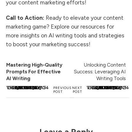
your content marketing efforts!
Call to Action:
Ready to elevate your content
marketing game? Explore our resources for
more insights on AI writing tools and strategies
to boost your marketing success!
Mastering High-Quality
Unlocking Content
Prompts For Effective
Success: Leveraging AI
AI Writing
Writing Tools
<_WAFSVG_ CLASS="TCB-ICON" VIEWBOX="0 0 24 24" DATA-ID="ICON-TRENDING_FLAT-DUOTONE" DATA-NAME="">
<_WAFSVG_ CLASS="TCB-ICON" VIEWBOX="0 0 24 24" DATA-ID="ICON-TRENDING_FLAT-DUOTONE" DATA-NAME="">
PREVIOUS
NEXT
POST
POST
Leave a Reply