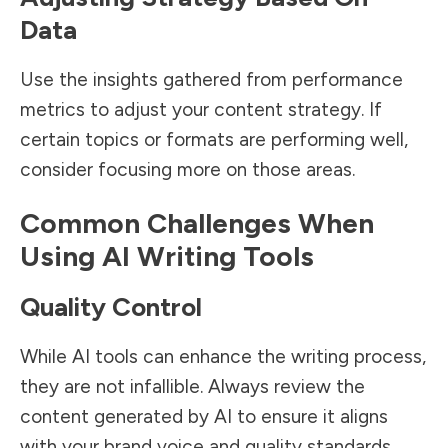
Data
Use the insights gathered from performance
metrics to adjust your content strategy. If
certain topics or formats are performing well,
consider focusing more on those areas.
Common Challenges When
Using AI Writing Tools
Quality Control
While AI tools can enhance the writing process,
they are not infallible. Always review the
content generated by AI to ensure it aligns
with your brand voice and quality standards.