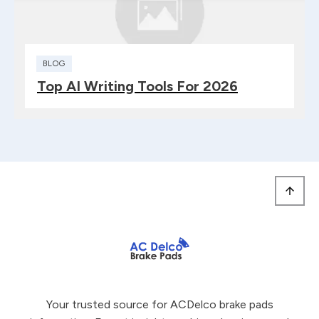
BLOG
Top AI Writing Tools For 2026
Your trusted source for ACDelco brake pads