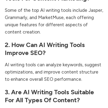
Some of the top AI writing tools include Jasper,
Grammarly, and MarketMuse, each offering
unique features for different aspects of
content creation.
2. How Can AI Writing Tools
Improve SEO?
AI writing tools can analyze keywords, suggest
optimizations, and improve content structure
to enhance overall SEO performance.
3. Are AI Writing Tools Suitable
For All Types Of Content?