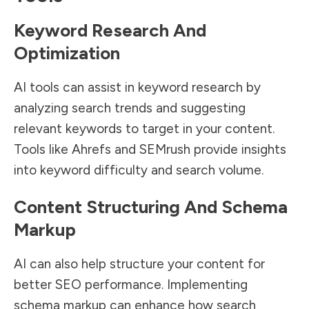
Keyword Research And
Optimization
AI tools can assist in keyword research by
analyzing search trends and suggesting
relevant keywords to target in your content.
Tools like Ahrefs and SEMrush provide insights
into keyword difficulty and search volume.
Content Structuring And Schema
Markup
AI can also help structure your content for
better SEO performance. Implementing
schema markup can enhance how search