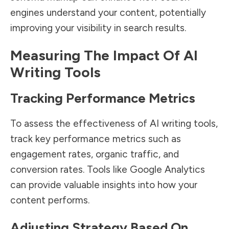
engines understand your content, potentially
improving your visibility in search results.
Measuring The Impact Of AI
Writing Tools
Tracking Performance Metrics
To assess the effectiveness of AI writing tools,
track key performance metrics such as
engagement rates, organic traffic, and
conversion rates. Tools like Google Analytics
can provide valuable insights into how your
content performs.
Adjusting Strategy Based On